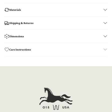
Materials
Shipping & Returns
Dimensions
Care Instructions