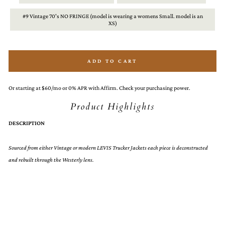
#9 Vintage 70's NO FRINGE (model is wearing a womens Small. model is an
XS)
ADD TO CART
Or starting at $60/mo or 0% APR with Affirm. Check your purchasing power.
Product Highlights
DESCRIPTION
Sourced from either Vintage or modern LEVIS Trucker Jackets each piece is deconstructed
and rebuilt through the Westerly lens.