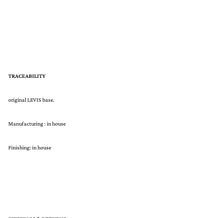
TRACEABILITY
original LEVIS base.
Manufacturing : in house
Finishing: in house