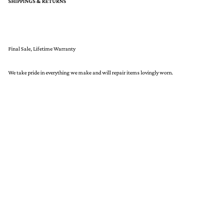
SHIPPINGS & RETURNS
Final Sale, Lifetime Warranty
We take pride in everything we make and will repair items lovingly worn.