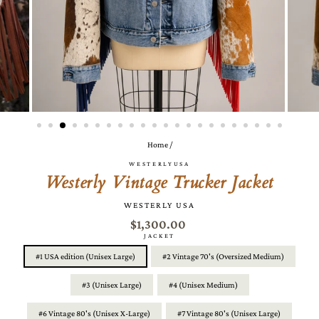
Home
/
WESTERLYUSA
Westerly Vintage Trucker Jacket
WESTERLY USA
$1,300.00
JACKET
#1 USA edition (Unisex Large)
#2 Vintage 70's (Oversized Medium)
#3 (Unisex Large)
#4 (Unisex Medium)
#6 Vintage 80's (Unisex X-Large)
#7 Vintage 80's (Unisex Large)