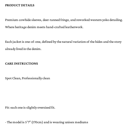
PRODUCT DETAILS
Premium cowhide sleeves, deer-tanned fringe, and reworked western yoke detailing.
Where heritage denim meets hand-crafted leatherwork.
Each jacket is one-of-one, defined by the natural variation of the hides and the story
already lived in the denim.
CARE INSTRUCTIONS
Spot Clean, Professionally clean
Fit: each one is slightly oversized fit.
- The model is 5’7” (170cm) and is wearing unisex mediums