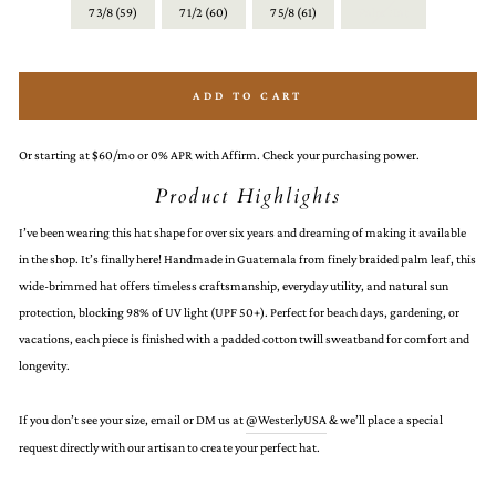
7 3/8 (59)
7 1/2 (60)
7 5/8 (61)
Palm Hat
ADD TO CART
Or starting at $60/mo or 0% APR with Affirm. Check your purchasing power.
Product Highlights
I’ve been wearing this hat shape for over six years and dreaming of making it available
in the shop. It’s finally here! Handmade in Guatemala from finely braided palm leaf, this
wide-brimmed hat offers timeless craftsmanship, everyday utility, and natural sun
protection, blocking 98% of UV light (UPF 50+). Perfect for beach days, gardening, or
vacations, each piece is finished with a padded cotton twill sweatband for comfort and
longevity.
If you don’t see your size, email or DM us at
@WesterlyUSA
& we’ll place a special
request directly with our artisan to create your perfect hat.