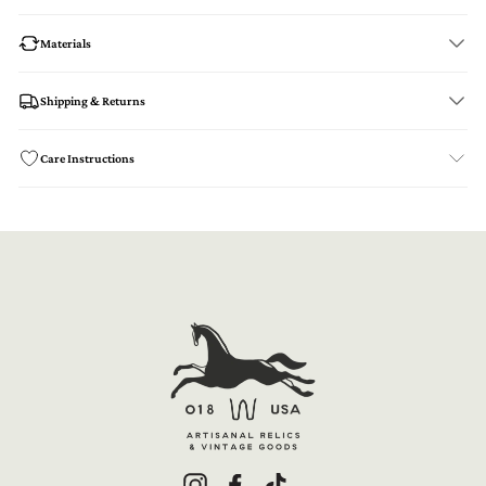
Materials
Shipping & Returns
Care Instructions
Instagram
Facebook
TikTok