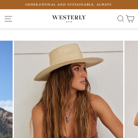
Skip
GENERATIONAL AND SUSTAINABLE, ALWAYS.
to
content
SITE NAVIGATION
SEAR
C