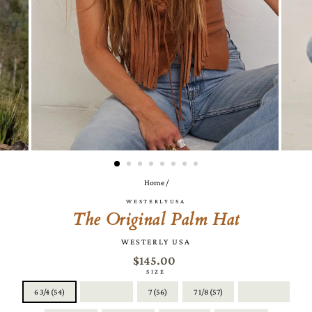
Home
/
WESTERLYUSA
The Original Palm Hat
WESTERLY USA
$145.00
SIZE
6 3/4 (54)
6 7/8 (55)
7 (56)
7 1/8 (57)
7 1/4 (58)