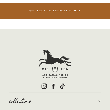
BACK TO BESPOKE GOODS
Instagram
Facebook
TikTok
collections