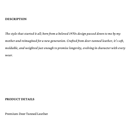
DESCRIPTION
The style that started it all; born from a beloved 1970s design passed down to me by my
mother and reimagined for a new generation. Crafted from deer-tanned leather, it’s soft,
moldable, and weighted just enough to promise longevity, evolving in character with every
wear.
PRODUCT DETAILS
Premium Deer Tanned Leather