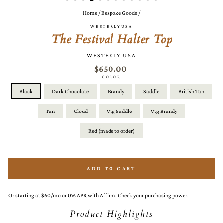
Home
/
Bespoke Goods
/
WESTERLYUSA
The Festival Halter Top
WESTERLY USA
$650.00
COLOR
Black
Dark Chocolate
Brandy
Saddle
British Tan
Tan
Cloud
Vtg Saddle
Vtg Brandy
Red (made to order)
ADD TO CART
Or starting at $60/mo or 0% APR with Affirm. Check your purchasing power.
Product Highlights