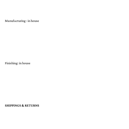
Manufacturing : in house
Finishing: in house
SHIPPINGS & RETURNS