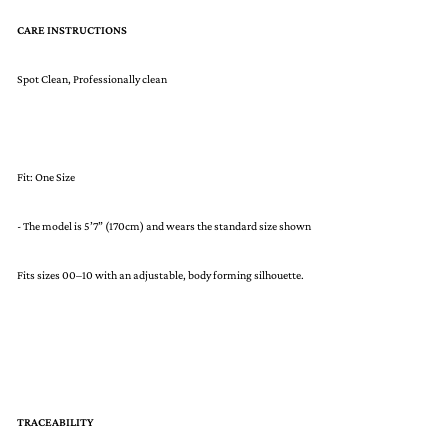
CARE INSTRUCTIONS
Spot Clean, Professionally clean
Fit: One Size
- The model is 5’7” (170cm) and wears the standard size shown
Fits sizes 00–10 with an adjustable, body forming silhouette.
TRACEABILITY