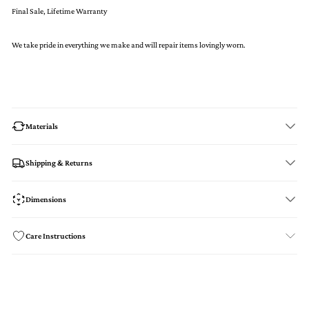
Final Sale, Lifetime Warranty
We take pride in everything we make and will repair items lovingly worn.
Materials
Shipping & Returns
Dimensions
Care Instructions