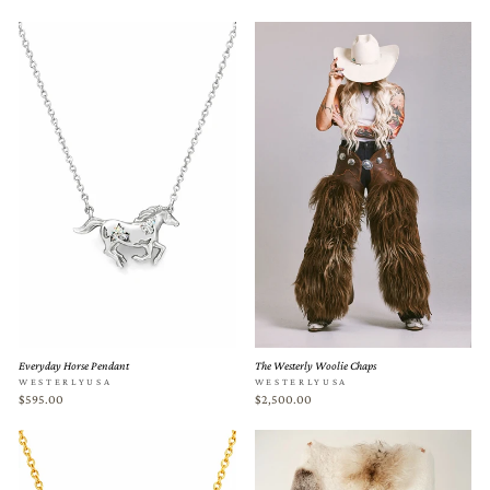
Everyday Horse Pendant
The Westerly Woolie Chaps
WESTERLYUSA
WESTERLYUSA
$595.00
$2,500.00