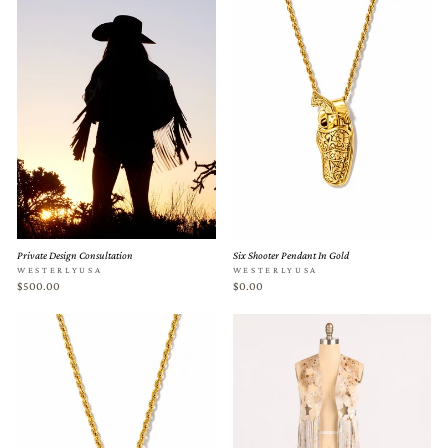
Private Design Consultation
Six Shooter Pendant In Gold
WESTERLYUSA
WESTERLYUSA
$500.00
$0.00