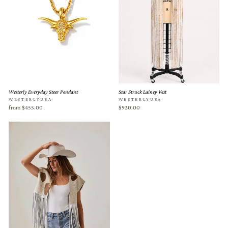
Westerly Everyday Steer Pendant
Star Struck Lainey Vest
WESTERLYUSA
WESTERLYUSA
from $455.00
$920.00