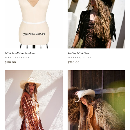
Mini Pendleton Bandana
Scallop Mini Cape
WESTERLYUSA
WESTERLYUSA
$110.00
$720.00