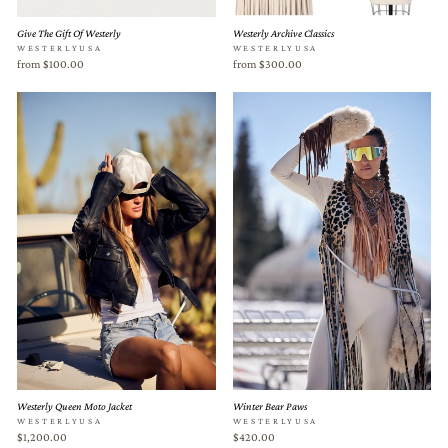
Give The Gift Of Westerly
Westerly Archive Classics
WESTERLYUSA
WESTERLYUSA
from $100.00
from $300.00
Westerly Queen Moto Jacket
Winter Bear Paws
WESTERLYUSA
WESTERLYUSA
$1,200.00
$420.00