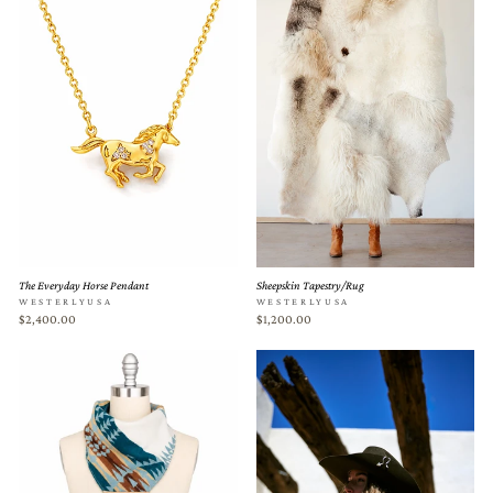
The Everyday Horse Pendant
Sheepskin Tapestry/Rug
WESTERLYUSA
WESTERLYUSA
$2,400.00
$1,200.00