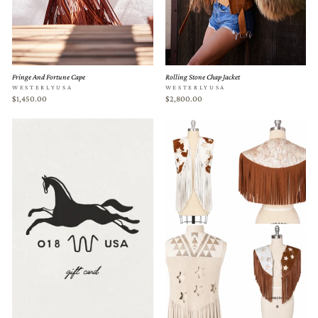
Fringe And Fortune Cape
Rolling Stone Chap Jacket
WESTERLYUSA
WESTERLYUSA
$1,450.00
$2,800.00