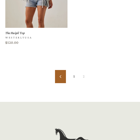
The Huipil Top
WESTERLYUSA
$520.00
1
2
Previous