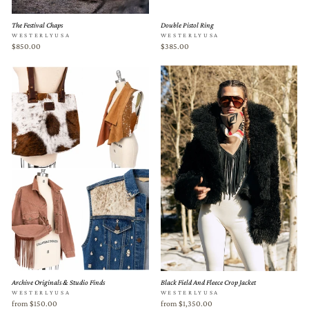
The Festival Chaps
Double Pistol Ring
WESTERLYUSA
WESTERLYUSA
$850.00
$385.00
Archive Originals & Studio Finds
Black Field And Fleece Crop Jacket
WESTERLYUSA
WESTERLYUSA
from $150.00
from $1,350.00