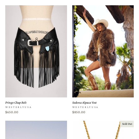
Fringe Chap Belt
Sedona Alpaca Vest
WESTERLYUSA
WESTERLYUSA
$650.00
$850.00
Sold Out